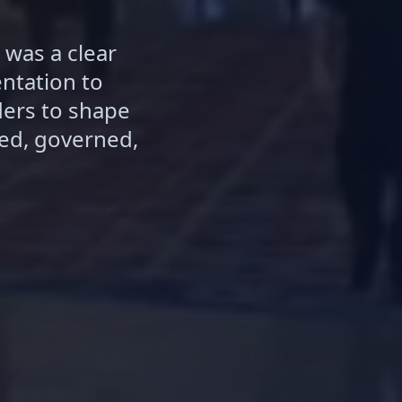
 was a clear
ntation to
ders to shape
ed, governed,