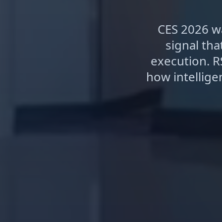
CES 2026 wa
signal th
execution. R
how intellig