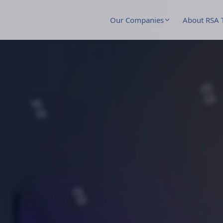
Our Companies
About RSA 