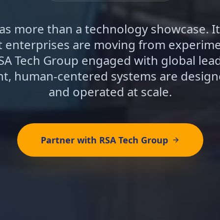
s more than a technology showcase. It
at enterprises are moving from experime
SA Tech Group engaged with global lea
ent, human-centered systems are design
and operated at scale.
Partner with RSA Tech Group