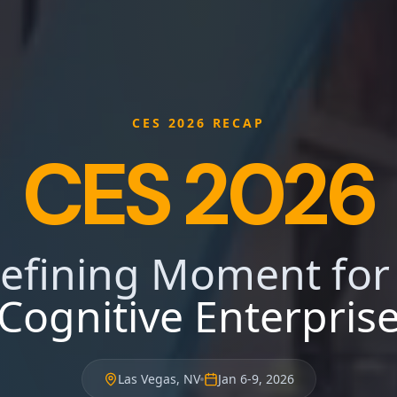
CES 2026 RECAP
CES 2026
efining Moment for
Cognitive Enterpris
Las Vegas, NV
Jan 6-9, 2026