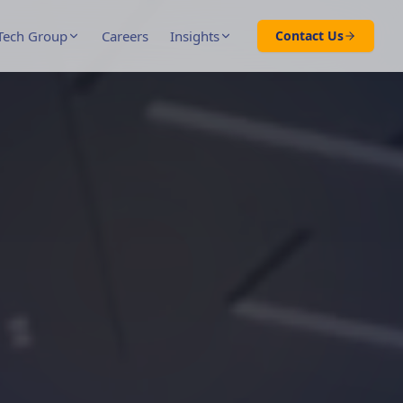
Tech Group
Careers
Insights
Contact Us