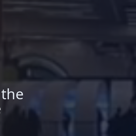
 the
e