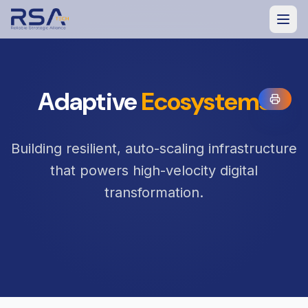
Adaptive
Ecosystems
Building resilient, auto-scaling infrastructure
that powers high-velocity digital
transformation.