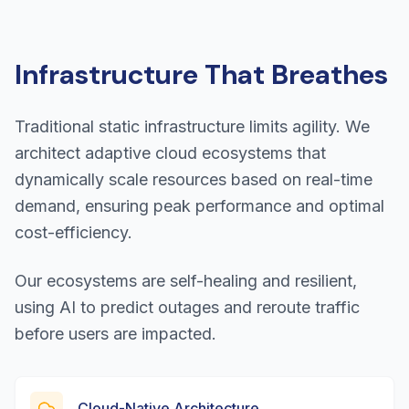
Infrastructure That Breathes
Traditional static infrastructure limits agility. We
architect adaptive cloud ecosystems that
dynamically scale resources based on real-time
demand, ensuring peak performance and optimal
cost-efficiency.
Our ecosystems are self-healing and resilient,
using AI to predict outages and reroute traffic
before users are impacted.
Cloud-Native Architecture