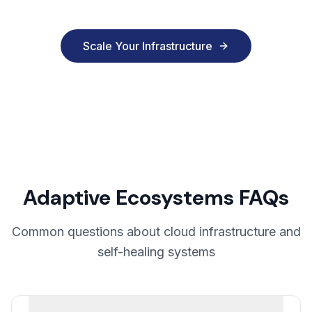
Scale Your Infrastructure
Adaptive Ecosystems FAQs
Common questions about cloud infrastructure and
self-healing systems