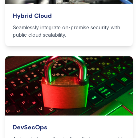
Hybrid Cloud
Seamlessly integrate on-premise security with
public cloud scalability.
DevSecOps