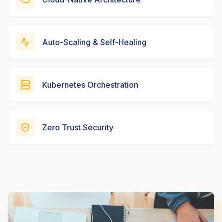
Auto-Scaling & Self-Healing
Kubernetes Orchestration
Zero Trust Security