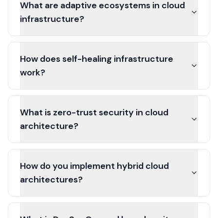
What are adaptive ecosystems in cloud
infrastructure?
How does self-healing infrastructure
work?
What is zero-trust security in cloud
architecture?
How do you implement hybrid cloud
architectures?