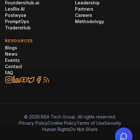
FoundersHub.ai
Leadership
LeoRix AI
Partners
Postwyse
Careers
PromptOps
Methodology
TradersHub
RESOURCES
Blogs
News
Events
Contact
FAQ
©
2026
RSA Tech Group. All rights reserved.
Privacy Policy
Cookie Policy
Terms of Use
Security
Human Rights
Do Not Share