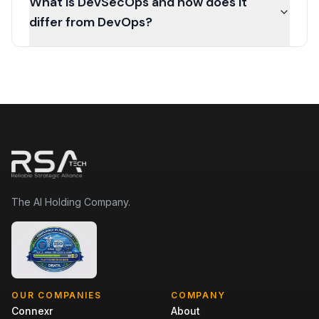
What is DevSecOps and how does it
differ from DevOps?
The AI Holding Company.
OUR COMPANIES
COMPANY
Connexr
About