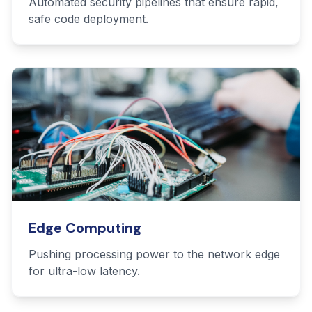
Automated security pipelines that ensure rapid,
safe code deployment.
Edge Computing
Pushing processing power to the network edge
for ultra-low latency.