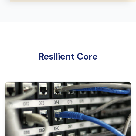
Resilient Core