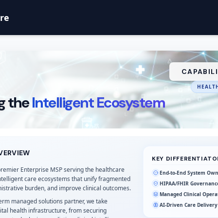
are
CAPABIL
HEALTH
g the
Intelligent Ecosystem
VERVIEW
KEY DIFFERENTIATO
premier Enterprise MSP serving the healthcare
End-to-End System Own
intelligent care ecosystems that unify fragmented
HIPAA/FHIR Governanc
istrative burden, and improve clinical outcomes.
Managed Clinical Opera
term managed solutions partner, we take
AI-Driven Care Delivery
ital health infrastructure, from securing