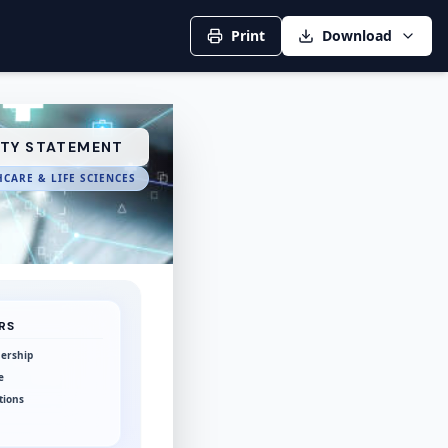
Print
Download
ITY STATEMENT
CARE & LIFE SCIENCES
RS
ership
e
tions