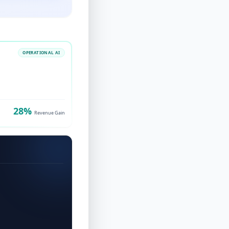
OPERATIONAL AI
28%
Revenue Gain