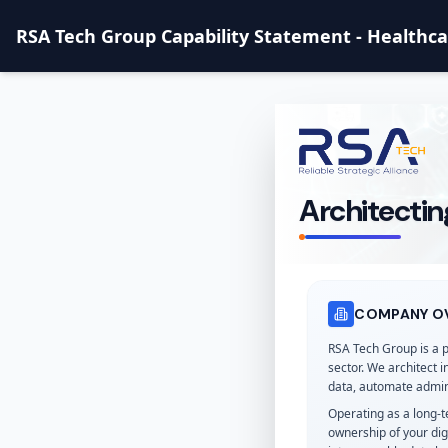
RSA Tech Group Capability Statement - Healthc
Architectin
COMPANY O
RSA Tech Group is a 
sector. We architect 
data, automate admin
Operating as a long-
ownership of your dig