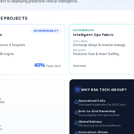
ers to deploying predictive clinical intelligence.
VE PROJECTS
AUTOMATION
INTEROPERABILITY
m
Intelligent Ops Fabric
CHALLENGE
cross 8 hospitals.
Discharge delays & revenue leakage.
SOLUTION
HIR engine.
Predictive Flow & Smart Staffing.
40%
Outcome
Faster Verif.
WHY RSA TECH GROUP?
a
Specialized CoEs
HIR).
Dedicated Accelerators for AI & Cloud.
End-to-End Ownership
Accountability from start to finish.
Global Delivery
s
Efficient hybrid onshore/offshore.
rt.
Innovation-Driven