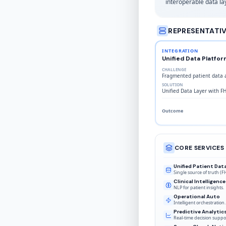
interoperable data lay
REPRESENTATI
INTEGRATION
Unified Data Platfor
CHALLENGE
Fragmented patient data a
SOLUTION
Unified Data Layer with F
Outcome
CORE SERVICES
Unified Patient Dat
Single source of truth (F
Clinical Intelligence
NLP for patient insights.
Operational Auto
Intelligent orchestration.
Predictive Analytic
Real-time decision suppo